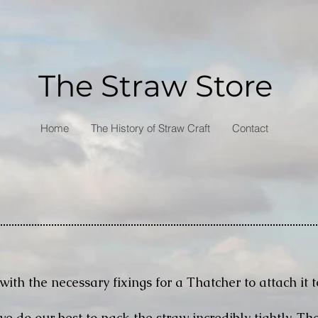
The Straw Store
Home
The History of Straw Craft
Contact
with the necessary fixings for a Thatcher to attach it t
 do our best to pack the straw incredibly tightly. The