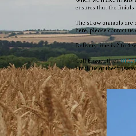
ensures that the finials
The straw animals are a
here, please contact us 
Delivery time is 2 to 4 
Call Elizabeth on
01223
Email us at
thestrawst