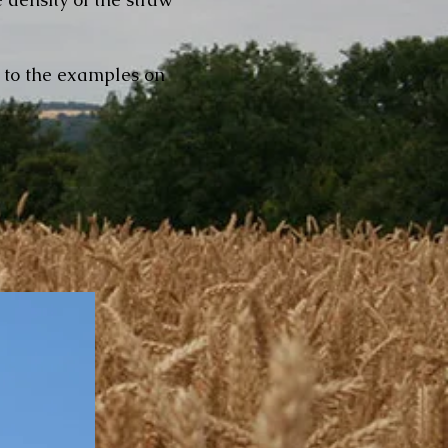
t to the examples on