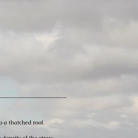
o a thatched roof.
 density of the straw