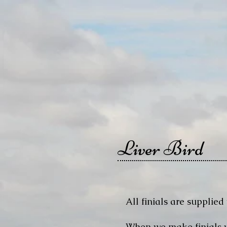
Liver Bird
All finials are supplied 
When we make finials we