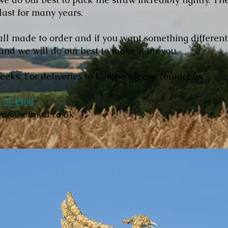
 last for many years.
ll made to order and if you want something differen
and we will do our best to make it for you.
weeks. For deliveries to Europe please contact us.
 894568
ore@hotmail.co.uk