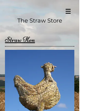
The Straw Store
Straw Hen