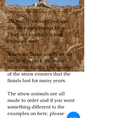
All finials are supplied with
the necessary fixings for a
Thatcher to attach it to a
thatched roof.
When we make finials we do
our best to pack the straw
incredibly tightly. The density
of the straw ensures that the
finials last for many years.
The straw animals are all
made to order and if you want
something different to the
examples on here, please