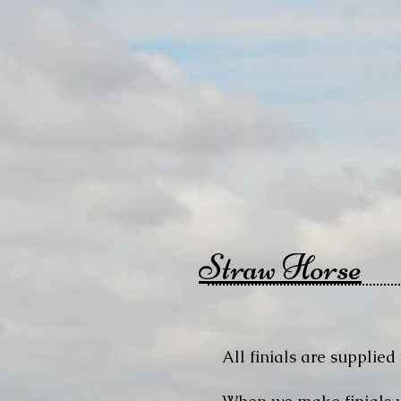
Straw Horse
All finials are supplied 