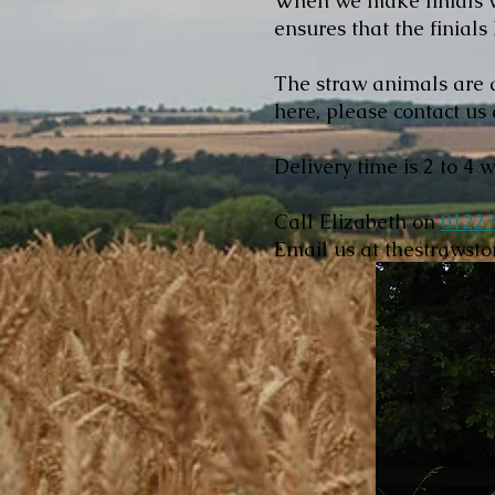
When we make finials we
ensures that the finials
The straw animals are a
here, please contact us 
Delivery time is 2 to 4 
Call Elizabeth on
01223
Email us at
thestrawst