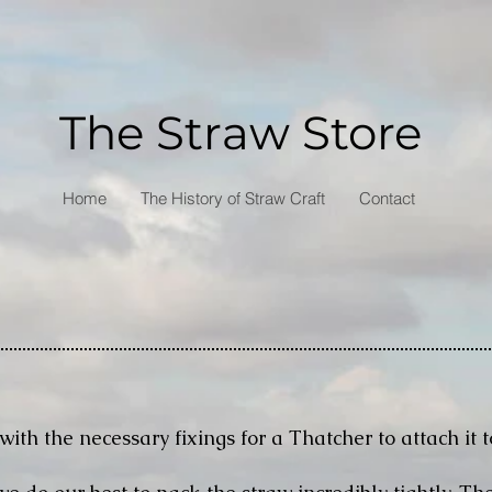
The Straw Store
Home
The History of Straw Craft
Contact
with the necessary fixings for a Thatcher to attach it t