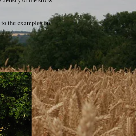
 density of the straw
t to the examples on