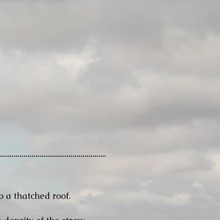
o a thatched roof.