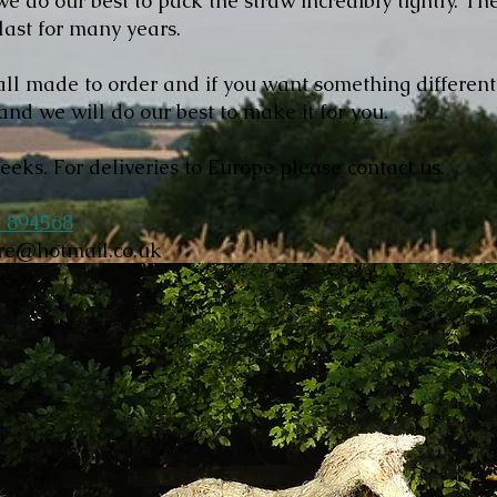
 do our best to pack the straw incredibly tightly. The
 last for many years.
ll made to order and if you want something differen
and we will do our best to make it for you.
weeks. For deliveries to Europe please contact us.
 894568
ore@hotmail.co.uk