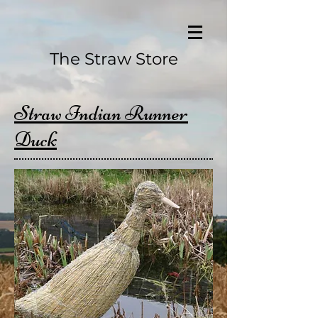
The Straw Store
Straw Indian Runner
Duck