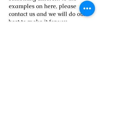
examples on here, please
contact us and we will do our
best to make it for you.
Delivery time is 2 to 4 weeks.
For deliveries to Europe please
contact us.
Call Elizabeth on
01223
894568
Email us at
thestrawstore@hotmail.co.uk
© 2023 by Artist Corner. Proudly created
with
Wix.com