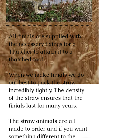
All finials are supplied with
the necessary fixings for a
Thatcher to attach it to a
thatched roof.
When we make finials we do
our best to pack the straw
incredibly tightly. The density
of the straw ensures that the
finials last for many years.
The straw animals are all
made to order and if you want
something different to the