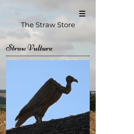
The Straw Store
Straw Vulture