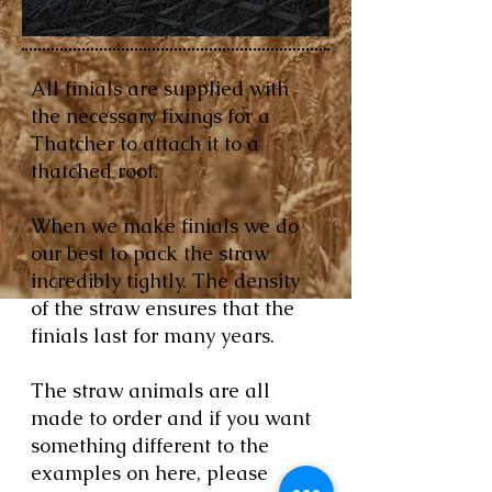
All finials are supplied with
the necessary fixings for a
Thatcher to attach it to a
thatched roof.
When we make finials we do
our best to pack the straw
incredibly tightly. The density
of the straw ensures that the
finials last for many years.
The straw animals are all
made to order and if you want
something different to the
examples on here, please